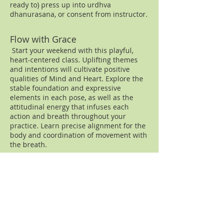
ready to) press up into urdhva
dhanurasana, or consent from instructor.
Flow with Grace
Start your weekend with this playful,
heart-centered class. Uplifting themes
and intentions will cultivate positive
qualities of Mind and Heart. Explore the
stable foundation and expressive
elements in each pose, as well as the
attitudinal energy that infuses each
action and breath throughout your
practice. Learn precise alignment for the
body and coordination of movement with
the breath.