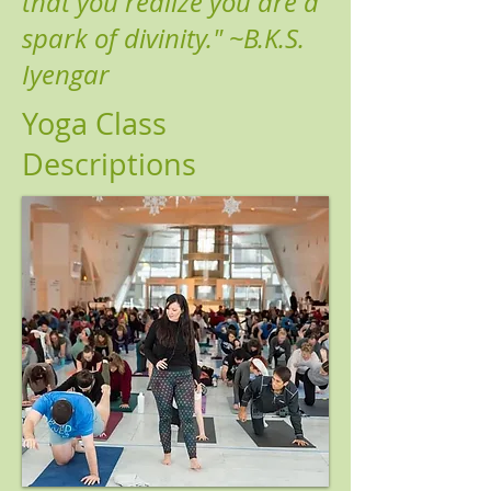
that you realize you are a
spark of divinity." ~B.K.S.
Iyengar
Y
oga Class
Descriptions