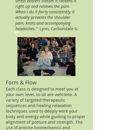
stress busters classes it loosens it
right up and relieves the pain.
When I do it fairly consistently, it
actually prevents the shoulder
pain, knots and accompanying
headaches.”
Lynn, Carbondale IL
Form & Flow
Each class is designed to meet you at
your own level, so all are welcome. A
variety of targeted therapeutic
sequences and healing relaxation
techniques used to deeply work your
body and energy while guiding to proper
alignment of posture and strength. The
use of precise biomechanics and