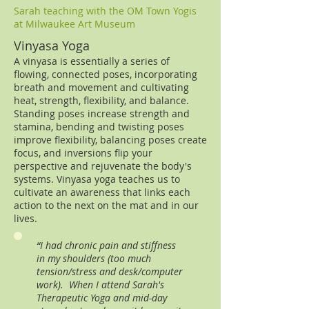
Sarah teaching with the OM Town Yogis
at Milwaukee Art Museum
Vinyasa Yoga
A vinyasa is essentially a series of
flowing, connected poses, incorporating
breath and movement and cultivating
heat, strength, flexibility, and balance.
Standing poses increase strength and
stamina, bending and twisting poses
improve flexibility, balancing poses create
focus, and inversions flip your
perspective and rejuvenate the body's
systems. Vinyasa yoga teaches us to
cultivate an awareness that links each
action to the next on the mat and in our
lives.
“I had chronic pain and stiffness
in my shoulders (too much
tension/stress and desk/computer
work). When I attend Sarah's
Therapeutic Yoga and mid-day