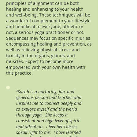
principles of alignment can be both
healing and enhancing to your health
and well-being. These techniques will be
a wonderful complement to your lifestyle
and beneficial to everyone; athletic or
not, a serious yoga practitioner or not.
Sequences may focus on specific injuries
encompassing healing and prevention, as
well as relieving physical stress and
toxicity in the organs, glands, and
muscles. Expect to become more
empowered with your own health with
this practice.
“Sarah is a nurturing, fun, and
generous person and teacher who
inspires me to connect deeply and
to explore myself and the world
through yoga. She keeps a
consistent and high level of spirit
and attention. I feel her classes
speak right to me. I have learned