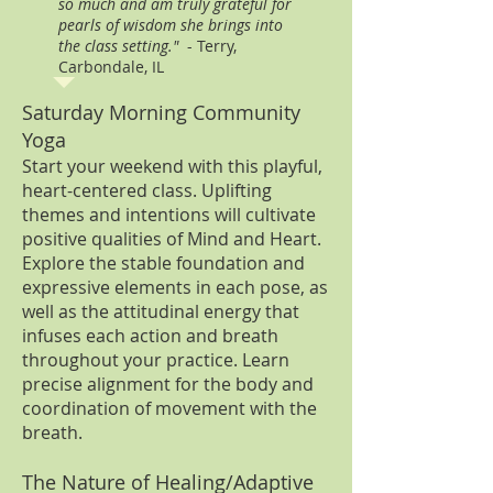
so much and am truly grateful for
pearls of wisdom she brings into
the class setting."
- Terry,
Carbondale, IL
Saturday Morning Community
Yoga
Start your weekend with this playful,
heart-centered class. Uplifting
themes and intentions will cultivate
positive qualities of Mind and Heart.
Explore the stable foundation and
expressive elements in each pose, as
well as the attitudinal energy that
infuses each action and breath
throughout your practice. Learn
precise alignment for the body and
coordination of movement with the
breath.
The Nature of Healing/Adaptive