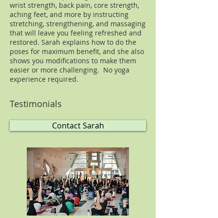
wrist strength, back pain, core strength,
aching feet, and more by instructing
stretching, strengthening, and massaging
that will leave you feeling refreshed and
restored. Sarah explains how to do the
poses for maximum benefit, and she also
shows you modifications to make them
easier or more challenging. No yoga
experience required.
Testimonials
Contact Sarah