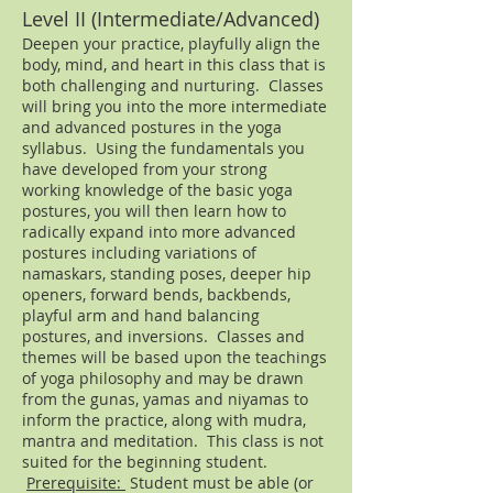
Level II (Intermediate/Advanced)
Deepen your practice, playfully align the
body, mind, and heart in this class that is
both challenging and nurturing. Classes
will bring you into the more intermediate
and advanced postures in the yoga
syllabus. Using the fundamentals you
have developed from your strong
working knowledge of the basic yoga
postures, you will then learn how to
radically expand into more advanced
postures including variations of
namaskars, standing poses, deeper hip
openers, forward bends, backbends,
playful arm and hand balancing
postures, and inversions. Classes and
themes will be based upon the teachings
of yoga philosophy and may be drawn
from the gunas, yamas and niyamas to
inform the practice, along with mudra,
mantra and meditation. This class is not
suited for the beginning student.
Prerequisite:
Student must be able (or