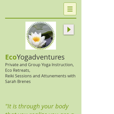
Eco
Yogadventures
Private and Group Yoga Instruction,
Eco Retreats,
Reiki Sessions and Attunements with
Sarah Brenes
"It is through your body