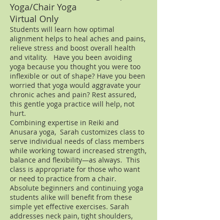
Yoga/Chair Yoga
Virtual Only
Students will learn how optimal
alignment helps to heal aches and pains,
relieve stress and boost overall health
and vitality.
Have you been avoiding
yoga because you thought you were too
inflexible or out of shape? Have you been
worried that yoga would aggravate your
chronic aches and pain? Rest assured,
this gentle yoga practice will help, not
hurt.
Combining expertise in Reiki and
Anusara yoga, Sarah customizes class to
serve individual needs of class members
while working toward increased strength,
balance and flexibility—as always. This
class is appropriate for those who want
or need to practice from a chair.
Absolute beginners and continuing yoga
students alike will benefit from these
simple yet effective exercises. Sarah
addresses neck pain, tight shoulders,