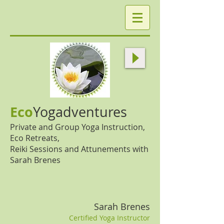
Eco
Yogadventures
Private and Group Yoga Instruction,
Eco Retreats,
Reiki Sessions and Attunements with
Sarah Brenes
Sarah Brenes
Certified Yoga Instructor