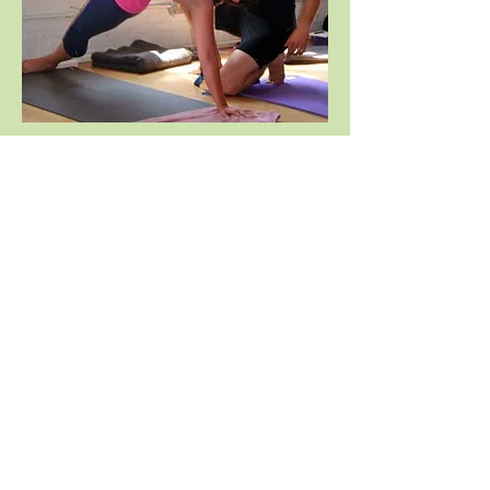
Sarah with her teacher, Noah
Mazé in
Kapinjalasana
,
"The Partridge which
Drinks the Dewdrops pose"
After seeking out Reiki for her own
healing purposes, Sarah then began to
study the practice of Reiki and its
philosophy and methods. She was
attuned as a Reiki Master in 2006 and as
a Reiki Master/Teacher in 2007 under the
guidance of Debbie Guglielmo. Receiving
her attunement has been a gift that has
forever changed her life and much of her
work is now dedicated to supporting the
growth and healing of life and the planet.
Sarah has moved from the little town of