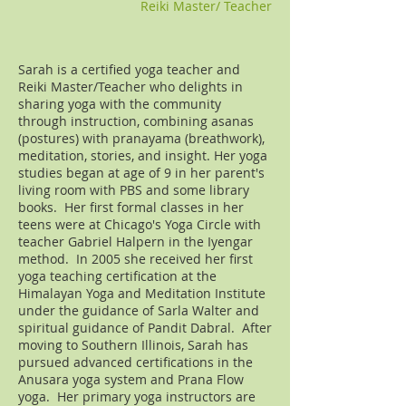
Reiki Master/ Teacher
Sarah is a certified yoga teacher and
Reiki Master/Teacher who delights in
sharing yoga with the community
through instruction, combining asanas
(postures) with pranayama (breathwork),
meditation, stories, and insight. Her yoga
studies began at age of 9 in her parent's
living room with PBS and some library
books. Her first formal classes in her
teens were at Chicago's Yoga Circle with
teacher Gabriel Halpern in the Iyengar
method. In 2005 she received her first
yoga teaching certification at the
Himalayan Yoga and Meditation Institute
under the guidance of Sarla Walter and
spiritual guidance of Pandit Dabral. After
moving to Southern Illinois, Sarah has
pursued advanced certifications in the
Anusara yoga system and Prana Flow
yoga. Her primary yoga instructors are