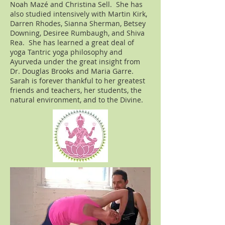
Noah
Mazé
and Christina Sell. She has
also studied intensively with Martin Kirk,
Darren Rhodes, Sianna Sherman, Betsey
Downing, Desiree Rumbaugh, and Shiva
Rea. She has learned a great deal of
yoga Tantric yoga philosophy and
Ayurveda under the great insight from
Dr. Douglas Brooks and Maria Garre.
Sarah is forever thankful to her greatest
friends and teachers, her students, the
natural environment, and to the Divine.